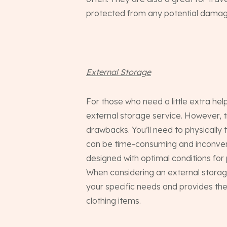
protected from any potential damage
External Storage
For those who need a little extra hel
external storage service. However, t
drawbacks. You’ll need to physically 
can be time-consuming and inconvenie
designed with optimal conditions for 
When considering an external storag
your specific needs and provides th
clothing items.