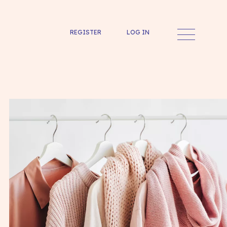
REGISTER
LOG IN