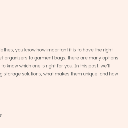
othes, you know how important it is to have the right
set organizers to garment bags, there are many options
 to know which one is right for you. In this post, we’ll
ing storage solutions, what makes them unique, and how
s