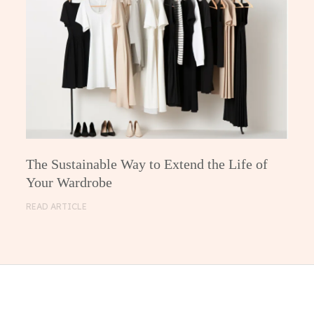
The Sustainable Way to Extend the Life of
Your Wardrobe
READ ARTICLE