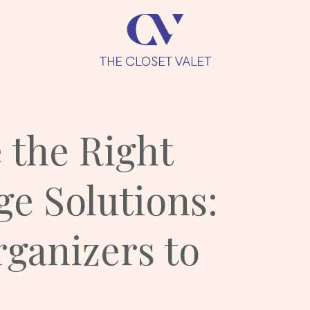
 the Right
ge Solutions:
ganizers to