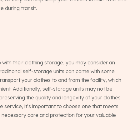
 during transit.
Ho
p with their clothing storage, you may consider an
raditional self-storage units can come with some
transport your clothes to and from the facility, which
nt. Additionally, self-storage units may not be
Ab
preserving the quality and longevity of your clothes.
e service, it’s important to choose one that meets
e necessary care and protection for your valuable
Pac