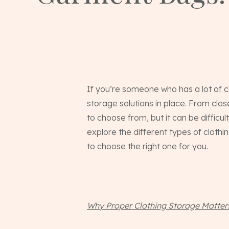
If you’re someone who has a lot of cl
storage solutions in place. From clo
to choose from, but it can be difficult
explore the different types of cloth
to choose the right one for you.
Why Proper Clothing Storage Matter