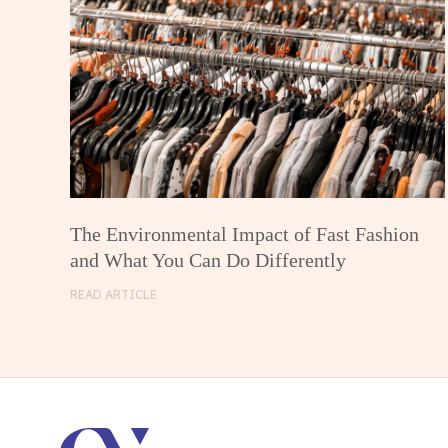
The Environmental Impact of Fast Fashion
and What You Can Do Differently
READ ARTICLE