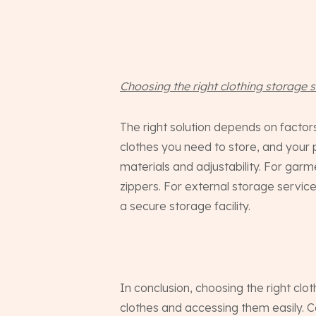
Choosing the right clothing storage s
The right solution depends on facto
clothes you need to store, and your p
materials and adjustability. For gar
zippers. For external storage service
a secure storage facility.
In conclusion, choosing the right clo
clothes and accessing them easily. C