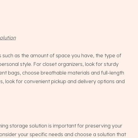
The
Con
olution
rs such as the amount of space you have, the type of
FA
ersonal style. For closet organizers, look for sturdy
ment bags, choose breathable materials and full-length
s, look for convenient pickup and delivery options and
INST
thing storage solution is important for preserving your
onsider your specific needs and choose a solution that