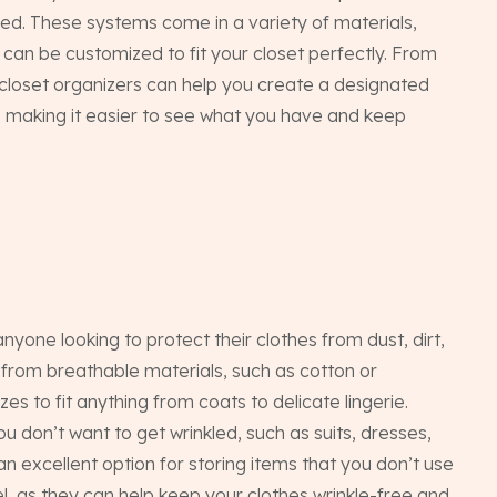
zed. These systems come in a variety of materials,
d can be customized to fit your closet perfectly. From
, closet organizers can help you create a designated
, making it easier to see what you have and keep
one looking to protect their clothes from dust, dirt,
rom breathable materials, such as cotton or
zes to fit anything from coats to delicate lingerie.
ou don’t want to get wrinkled, such as suits, dresses,
n excellent option for storing items that you don’t use
el, as they can help keep your clothes wrinkle-free and