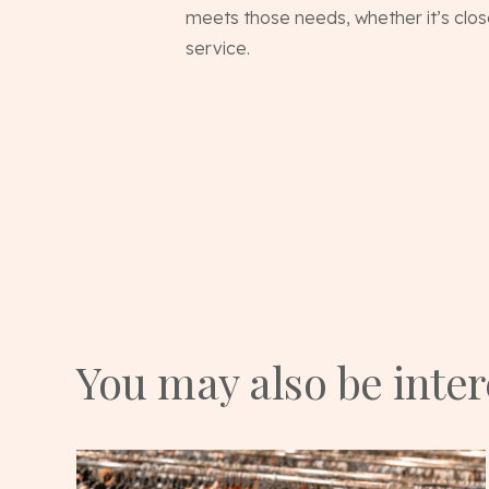
meets those needs, whether it’s clos
service.
You may also be inte