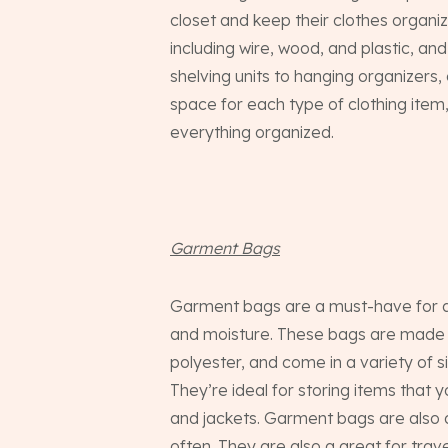
closet and keep their clothes organi
including wire, wood, and plastic, an
shelving units to hanging organizers
space for each type of clothing item
everything organized.
Garment Bags
Garment bags are a must-have for any
and moisture. These bags are made f
polyester, and come in a variety of si
They’re ideal for storing items that y
and jackets. Garment bags are also a
often. They are also a great for trav