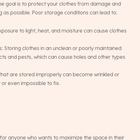
the goal is to protect your clothes from damage and
 as possible. Poor storage conditions can lead to:
Exposure to light, heat, and moisture can cause clothes
 Storing clothes in an unclean or poorly maintained
sects and pests, which can cause holes and other types
s that are stored improperly can become wrinkled or
 or even impossible to fix.
 for anyone who wants to maximize the space in their