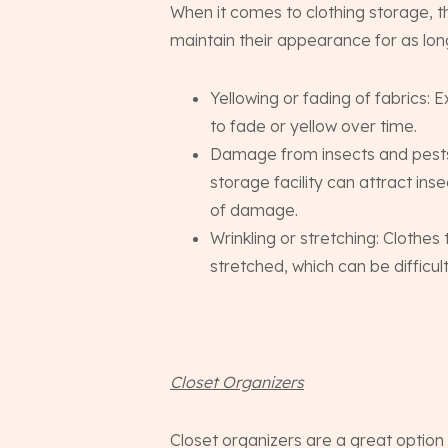
When it comes to clothing storage, 
maintain their appearance for as long
Yellowing or fading of fabrics: 
to fade or yellow over time.
Damage from insects and pests:
storage facility can attract in
of damage.
Wrinkling or stretching: Clothe
stretched, which can be difficult
Closet Organizers
Closet organizers are a great option