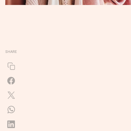
SHARE