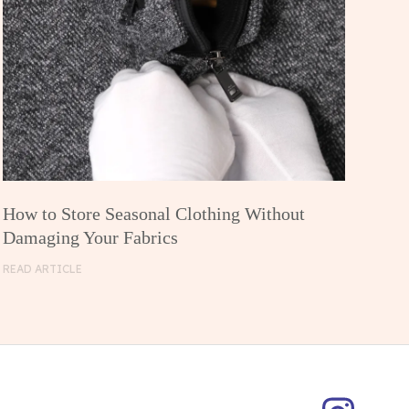
How to Store Seasonal Clothing Without
Damaging Your Fabrics
READ ARTICLE