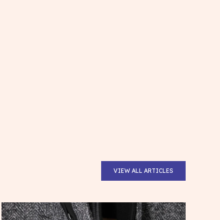
VIEW ALL ARTICLES