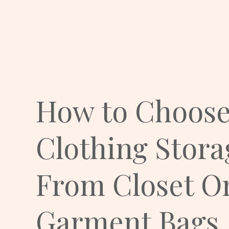
How to Choose
Clothing Stora
From Closet Or
Garment Bags.