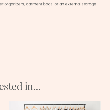
et organizers, garment bags, or an external storage
rested in…