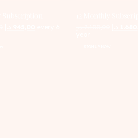
 Subscription
12 Monthly Subscri
Original
Current
Original
0
د.إ
945,00
every 6
د.إ
2.100,00
د.إ
1.680
price
price
price
year
was:
is:
was:
OW
SIGN UP NOW
1.050,00 د.إ.
945,00 د.إ.