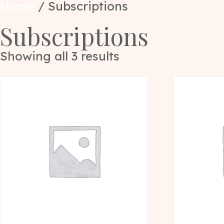
Home
/ Subscriptions
Subscriptions
Showing all 3 results