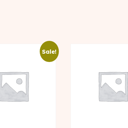
Sale!