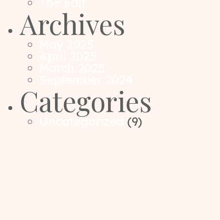
The Edit
Archives
May 2025
April 2025
March 2025
September 2024
Categories
Uncategorized
(9)