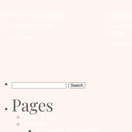
Monthly Subscription
6 Monthly
د.إ
175,00
/ month
د.إ
1.050,0
months
SIGN UP NOW
SIGN UP N
Search
for:
Pages
About Us
Admin
Account Activation