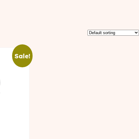
Sale!