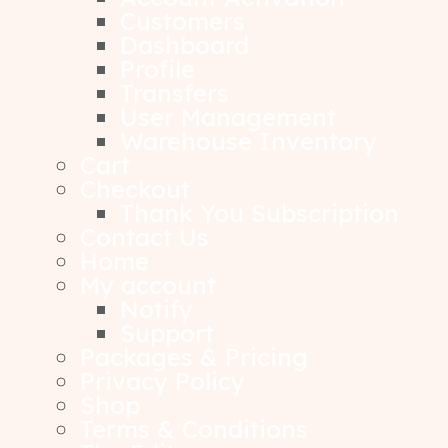
Customers
Dashboard
Profile
Transfers
User Management
Warehouse Inventory
Cart
Checkout
Thank You Subscription
Contact Us
Home
My account
Notify
Support
Packages & Pricing
Privacy Policy
Shop
Terms & Conditions